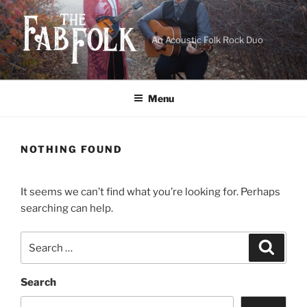
Skip
to
content
An Acoustic Folk Rock Duo
Menu
NOTHING FOUND
It seems we can’t find what you’re looking for. Perhaps
searching can help.
Search
Search
for:
Search