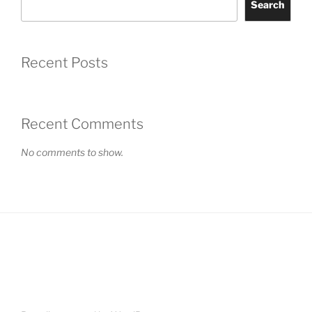
Search
Recent Posts
Recent Comments
No comments to show.